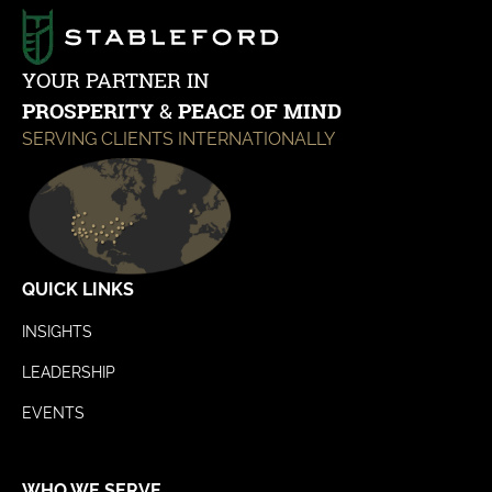
YOUR PARTNER IN
PROSPERITY
&
PEACE OF MIND
SERVING CLIENTS INTERNATIONALLY
QUICK LINKS
INSIGHTS
LEADERSHIP
EVENTS
WHO WE SERVE