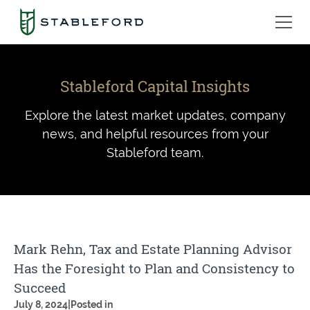
Stableford Capital Insights
Explore the latest market updates, company
news, and helpful resources from your
Stableford team.
Mark Rehn, Tax and Estate Planning Advisor
Has the Foresight to Plan and Consistency to
Succeed
July 8, 2024
|
Posted in