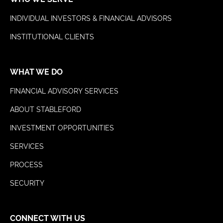
INDIVIDUAL INVESTORS & FINANCIAL ADVISORS
INSTITUTIONAL CLIENTS
WHAT WE DO
FINANCIAL ADVISORY SERVICES
ABOUT STABLEFORD
INVESTMENT OPPORTUNITIES
SERVICES
PROCESS
SECURITY
CONNECT WITH US