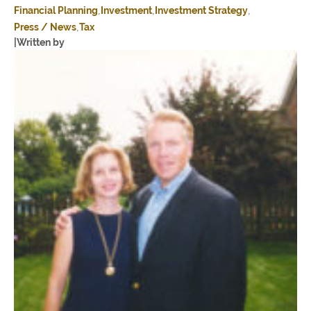
Financial Planning
Investment
Investment Strategy
Press / News
Tax
|
Written by