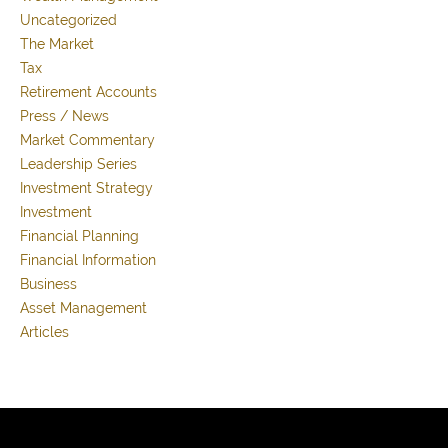
Uncategorized
The Market
Tax
Retirement Accounts
Press / News
Market Commentary
Leadership Series
Investment Strategy
Investment
Financial Planning
Financial Information
Business
Asset Management
Articles