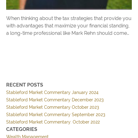
When thinking about the tax strategies that provide you
with advantages that maximize your financial standing,
a long-time professional like Mark Rehn should come
to mind. His many years serving CEOs and global
organizations as a consultant and Tax Director, along
with the focus to earn a CPA, Juris Doctorate, and
Masters degree in Tax Law offers assurance that he will
have the dedication and focus to help you accomplish
your goals.
RECENT POSTS
Stableford Market Commentary January 2024
Stableford Market Commentary December 2023
Stableford Market Commentary October 2023
Stableford Market Commentary September 2023
Stableford Market Commentary: October 2022
CATEGORIES
Wealth Management