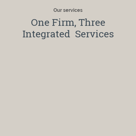
Our services
One Firm, Three
Integrated Services
Financial Counseling