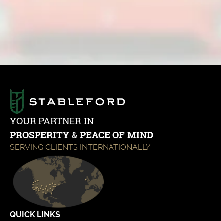
Contact Us
YOUR PARTNER IN
PROSPERITY
&
PEACE OF MIND
SERVING CLIENTS INTERNATIONALLY
QUICK LINKS