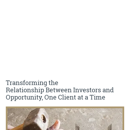
planning, and asset management
Transforming the
Relationship Between Investors and
Opportunity, One Client at a Time