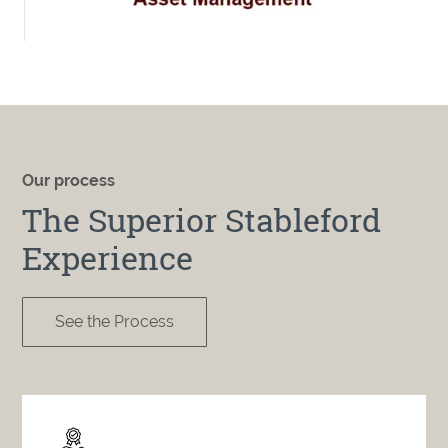
Our process
The Superior Stableford
Experience
See the Process