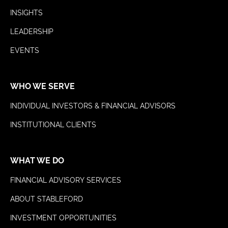
INSIGHTS
LEADERSHIP
EVENTS
WHO WE SERVE
INDIVIDUAL INVESTORS & FINANCIAL ADVISORS
INSTITUTIONAL CLIENTS
WHAT WE DO
FINANCIAL ADVISORY SERVICES
ABOUT STABLEFORD
INVESTMENT OPPORTUNITIES