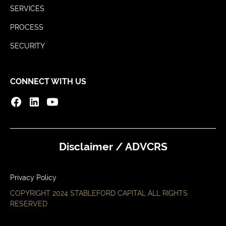
SERVICES
PROCESS
SECURITY
CONNECT WITH US
Disclaimer / ADV
CRS
Privacy Policy
COPYRIGHT 2024 STABLEFORD CAPITAL ALL RIGHTS
RESERVED