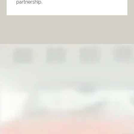
partnership.
The Unexpected Should Not
Interfere with the Life You
Planned.