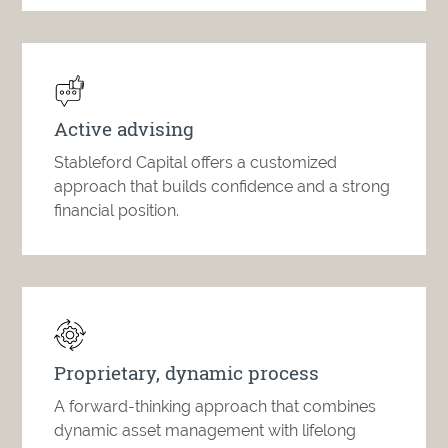
Active advising
Stableford Capital offers a customized
approach that builds confidence and a strong
financial position.
Proprietary, dynamic process
A forward-thinking approach that combines
dynamic asset management with lifelong