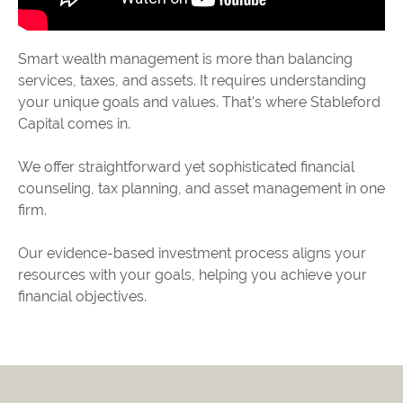
Smart wealth management is more than balancing
services, taxes, and assets. It requires understanding
your unique goals and values. That's where Stableford
Capital comes in.
We offer straightforward yet sophisticated financial
counseling, tax planning, and asset management in one
firm.
Our evidence-based investment process aligns your
resources with your goals, helping you achieve your
financial objectives.