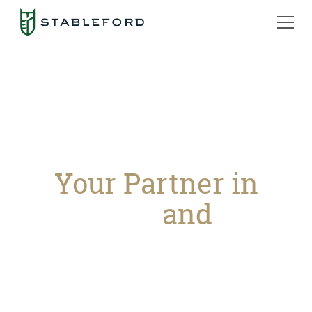
Your Partner in
Prosperity
and
Peace
of Mind
Stableford Capital grows and protects your
legacy through financial counseling, tax