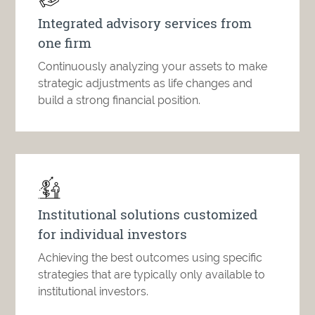
Integrated advisory services from
one firm
Continuously analyzing your assets to make
strategic adjustments as life changes and
build a strong financial position.
Institutional solutions customized
for individual investors
Achieving the best outcomes using specific
strategies that are typically only available to
institutional investors.