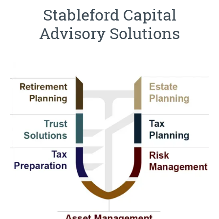
Stableford Capital
Advisory Solutions