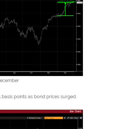
 December
5 basis points as bond prices surged.