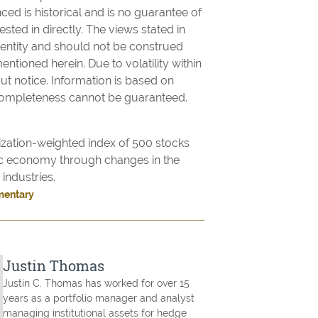
ed is historical and is no guarantee of
sted in directly. The views stated in
d entity and should not be construed
mentioned herein. Due to volatility within
t notice. Information is based on
 completeness cannot be guaranteed.
ization-weighted index of 500 stocks
c economy through changes in the
industries.
mentary
Justin Thomas
Justin C. Thomas has worked for over 15
years as a portfolio manager and analyst
managing institutional assets for hedge