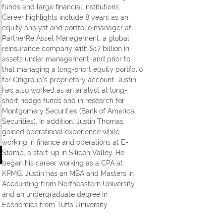
funds and large financial institutions.
Career highlights include 8 years as an
equity analyst and portfolio manager at
PartnerRe Asset Management, a global
reinsurance company with $17 billion in
assets under management, and prior to
that managing a long-short equity portfolio
for Citigroup’s proprietary account. Justin
has also worked as an analyst at long-
short hedge funds and in research for
Montgomery Securities (Bank of America
Securities). In addition, Justin Thomas
gained operational experience while
working in finance and operations at E-
Stamp, a start-up in Silicon Valley. He
began his career working as a CPA at
KPMG. Justin has an MBA and Masters in
Accounting from Northeastern University
and an undergraduate degree in
Economics from Tufts University.