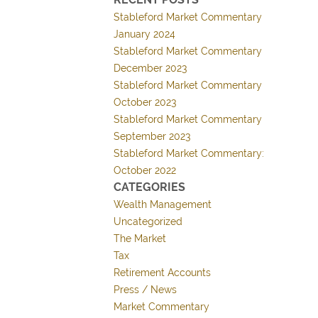
Stableford Market Commentary
January 2024
Stableford Market Commentary
December 2023
Stableford Market Commentary
October 2023
Stableford Market Commentary
September 2023
Stableford Market Commentary:
October 2022
CATEGORIES
Wealth Management
Uncategorized
The Market
Tax
Retirement Accounts
Press / News
Market Commentary