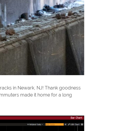
 tracks in Newark, NJ! Thank goodness
 commuters made it home for a long