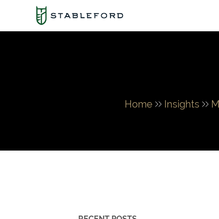
Home
Insights
M
RECENT POSTS