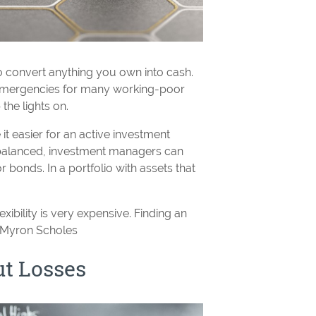
to convert anything you own into cash.
 emergencies for many working-poor
the lights on.
 it easier for an active investment
balanced, investment managers can
 bonds. In a portfolio with assets that
exibility is very expensive. Finding an
- Myron Scholes
t Losses