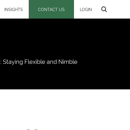
INSIGHTS
CONTACT US
LOGIN
 Staying Flexible and Nimble