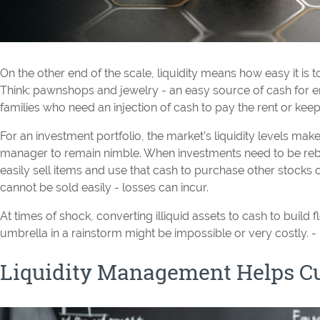
On the other end of the scale, liquidity means how easy it is 
Think: pawnshops and jewelry - an easy source of cash for
families who need an injection of cash to pay the rent or keep 
For an investment portfolio, the market’s liquidity levels make
manager to remain nimble. When investments need to be re
easily sell items and use that cash to purchase other stocks or
cannot be sold easily - losses can incur.
At times of shock, converting illiquid assets to cash to build fl
umbrella in a rainstorm might be impossible or very costly. 
Liquidity Management Helps Cu