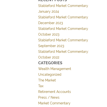
Stableford Market Commentary
January 2024
Stableford Market Commentary
December 2023
Stableford Market Commentary
October 2023
Stableford Market Commentary
September 2023
Stableford Market Commentary:
October 2022
CATEGORIES
Wealth Management
Uncategorized
The Market
Tax
Retirement Accounts
Press / News
Market Commentary