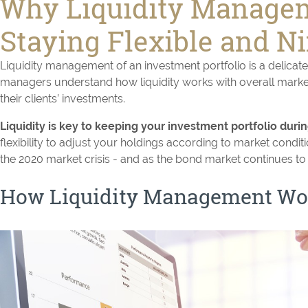
Why Liquidity Managem
Staying Flexible and N
Liquidity management of an investment portfolio is a delicate
managers understand how liquidity works with overall market 
their clients’ investments.
Liquidity is key to keeping your investment portfolio dur
flexibility to adjust your holdings according to market conditi
the 2020 market crisis - and as the bond market continues to r
How Liquidity Management Wo