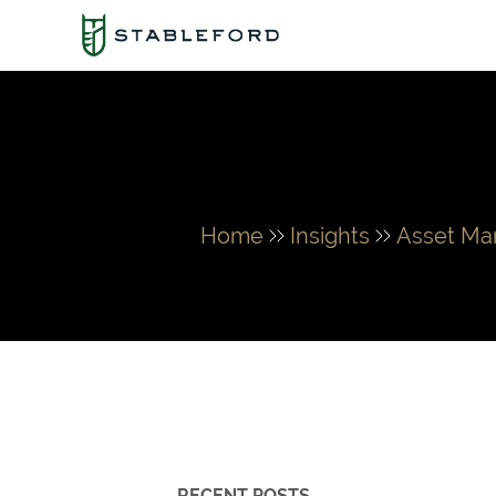
Home
Insights
Asset M
RECENT POSTS