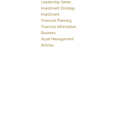
Leadership Series
Investment Strategy
Investment
Financial Planning
Financial Information
Business
Asset Management
Articles