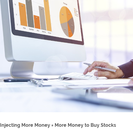
Injecting More Money = More Money to Buy Stocks