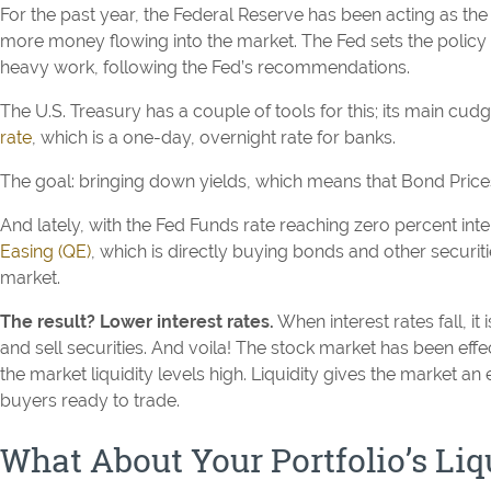
For the past year, the Federal Reserve has been acting as th
more money flowing into the market. The Fed sets the policy 
heavy work, following the Fed’s recommendations.
The U.S. Treasury has a couple of tools for this; its main cud
rate
, which is a one-day, overnight rate for banks.
The goal: bringing down yields, which means that Bond Prices
And lately, with the Fed Funds rate reaching zero percent inte
Easing (QE)
, which is directly buying bonds and other securi
market.
The result? Lower interest rates.
When interest rates fall, it
and sell securities. And voila! The stock market has been effe
the market liquidity levels high. Liquidity gives the market an 
buyers ready to trade.
What About Your Portfolio’s Liq