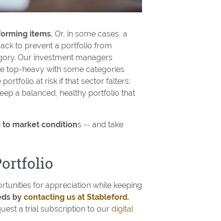
forming items.
Or, in some cases, a
ack to prevent a portfolio from
egory. Our investment managers
me top-heavy with some categories
rtfolio at risk if that sector falters;
ep a balanced, healthy portfolio that
 to market condition
s -- and take
ortfolio
rtunities for appreciation while keeping
eeds by
contacting us at Stableford
.
uest a trial subscription to our
digital