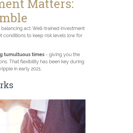
ent Matters:
imble
 balancing act. Well-trained investment
conditions to keep risk levels low for
ing tumultuous times
- giving you the
ons. That flexibility has been key during
ipple in early 2021.
rks