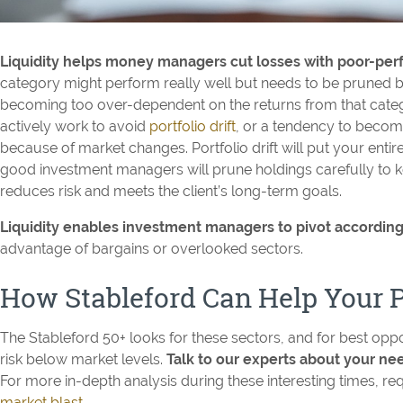
Liquidity helps money managers cut losses with poor-per
category might perform really well but needs to be pruned b
becoming too over-dependent on the returns from that cat
actively work to avoid
portfolio drift
, or a tendency to beco
because of market changes. Portfolio drift will put your entire po
good investment managers will prune holdings carefully to ke
reduces risk and meets the client’s long-term goals.
Liquidity enables investment managers to pivot according
advantage of bargains or overlooked sectors.
How Stableford Can Help Your P
The Stableford 50+ looks for these sectors, and for best oppo
risk below market levels.
Talk to our experts about your n
For more in-depth analysis during these interesting times, req
market blast
.