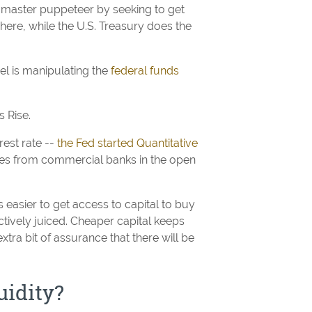
e master puppeteer by seeking to get
here, while the U.S. Treasury does the
gel is manipulating the
federal funds
 Rise.
rest rate --
the Fed started Quantitative
ties from commercial banks in the open
 is easier to get access to capital to buy
ctively juiced. Cheaper capital keeps
extra bit of assurance that there will be
uidity?