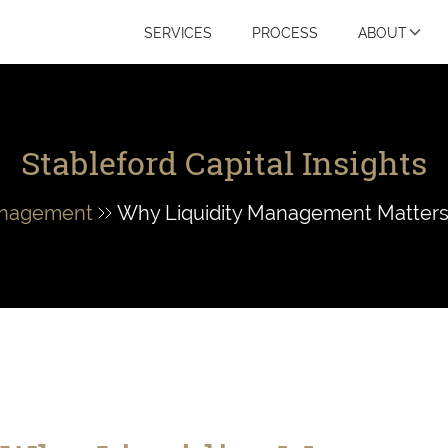
SERVICES
PROCESS
ABOUT
Stableford Capital Insights
anagement
Why Liquidity Management Matters: