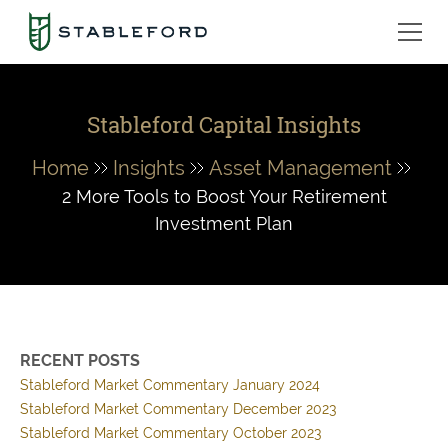
Stableford Capital Insights
Home
Insights
Asset Management
2 More Tools to Boost Your Retirement
Investment Plan
RECENT POSTS
Stableford Market Commentary January 2024
Stableford Market Commentary December 2023
Stableford Market Commentary October 2023