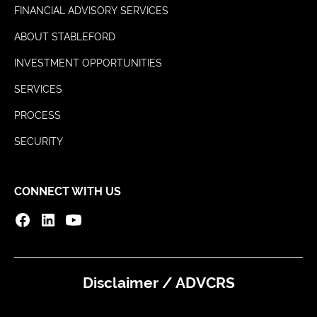
FINANCIAL ADVISORY SERVICES
ABOUT STABLEFORD
INVESTMENT OPPORTUNITIES
SERVICES
PROCESS
SECURITY
CONNECT WITH US
Disclaimer / ADV
CRS