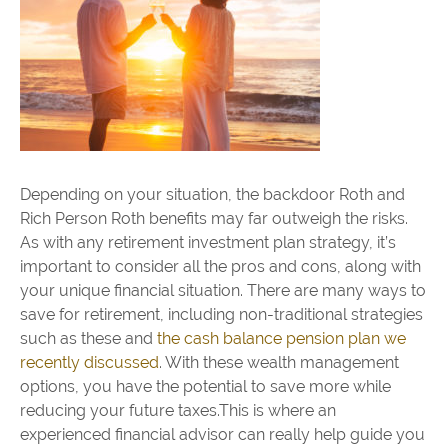
Depending on your situation, the backdoor Roth and
Rich Person Roth benefits may far outweigh the risks.
As with any retirement investment plan strategy, it’s
important to consider all the pros and cons, along with
your unique financial situation. There are many ways to
save for retirement, including non-traditional strategies
such as these and
the cash balance pension plan we
recently discussed
. With these wealth management
options, you have the potential to save more while
reducing your future taxes.This is where an
experienced financial advisor can really help guide you