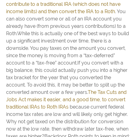
contribute to a traditional IRA (which does not have
income limits) and then convert the IRA to a Roth
. You
can also convert some or all of an IRA account you
already have (from previous years contributions) to a
Roth.While this is actually one of the best ways to build
up a significant investment over time, there is a
downside. You pay taxes on the amount you convert,
since the money is moving from a “tax-deferred”
account to a “tax-free” account.If you convert with a
big balance, this could actually push you into a higher
tax bracket for the year that you converted the
account. To avoid this, it may be better to split up the
converted amount over a few years.
The Tax Cuts and
Jobs Act makes it easier, and a good time, to convert
traditional IRAs to Roth IRAs
because current federal
income tax rates are low and will likely only get higher.
Why not get taxed on the distribution for conversion
now at the low rate, then withdraw later tax-free, when
taxes are higher?Backdoor Roth points to keep in mind: