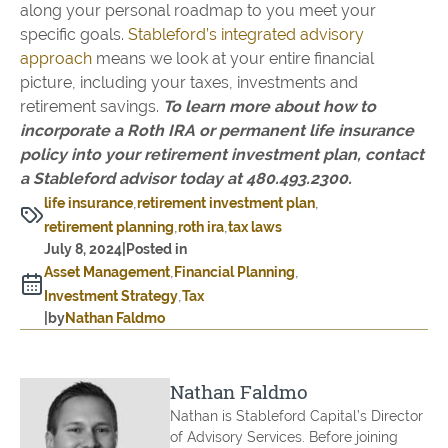
along your personal roadmap to you meet your
specific goals.
Stableford’s integrated advisory
approach
means we look at your entire financial
picture, including your taxes, investments and
retirement savings.
To learn more about how to
incorporate a Roth IRA or permanent life insurance
policy into your retirement investment plan, contact
a Stableford advisor today at 480.493.2300.
life insurance
retirement investment plan
retirement planning
roth ira
tax laws
July 8, 2024
|
Posted in
Asset Management
Financial Planning
Investment Strategy
Tax
|
by
Nathan Faldmo
Nathan Faldmo
Nathan is Stableford Capital’s Director
of Advisory Services. Before joining