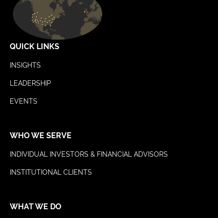
QUICK LINKS
INSIGHTS
LEADERSHIP
EVENTS
WHO WE SERVE
INDIVIDUAL INVESTORS & FINANCIAL ADVISORS
INSTITUTIONAL CLIENTS
WHAT WE DO