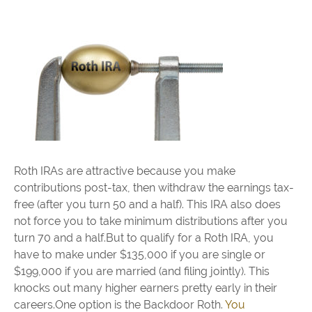
Roth IRAs are attractive because you make
contributions post-tax, then withdraw the earnings tax-
free (after you turn 50 and a half). This IRA also does
not force you to take minimum distributions after you
turn 70 and a half.But to qualify for a Roth IRA, you
have to make under $135,000 if you are single or
$199,000 if you are married (and filing jointly). This
knocks out many higher earners pretty early in their
careers.One option is the Backdoor Roth.
You