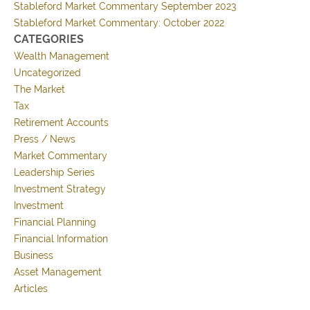
Stableford Market Commentary September 2023
Stableford Market Commentary: October 2022
CATEGORIES
Wealth Management
Uncategorized
The Market
Tax
Retirement Accounts
Press / News
Market Commentary
Leadership Series
Investment Strategy
Investment
Financial Planning
Financial Information
Business
Asset Management
Articles