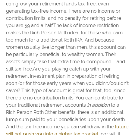
can grow your retirement funds tax-free, even
generating tax-free income. There are no income or
contribution limits, and no penalty for retiring before
you are 59 and a half.The lack of income restriction
makes the Rich Person Roth ideal for those who earn
too much for a traditional Roth IRA. And because
women usually live longer than men, this account can
be particularly beneficial to wealthy women. Their
assets simply take that extra time to compound – and
still tax-free.Are you playing catch up with your
retirement investment plan in preparation of retiring
soon (or for those early years when you didn’t/couldn’t
save)? This type of account is great for that, too, since
there are no contribution limits. You can contribute to
your traditional retirement accounts
in addition
to a
Rich Person Roth.Other benefits: there is an additional
lump sum paid to your beneficiaries upon your death.
And the tax-free income you can withdraw in the
future
will not push you into a higher tax bracket
, nor will it