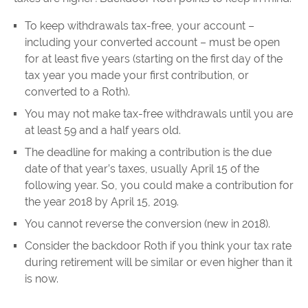
To keep withdrawals tax-free, your account –
including your converted account – must be open
for at least five years (starting on the first day of the
tax year you made your first contribution, or
converted to a Roth).
You may not make tax-free withdrawals until you are
at least 59 and a half years old.
The deadline for making a contribution is the due
date of that year’s taxes, usually April 15 of the
following year. So, you could make a contribution for
the year 2018 by April 15, 2019.
You cannot reverse the conversion (new in 2018).
Consider the backdoor Roth if you think your tax rate
during retirement will be similar or even higher than it
is now.