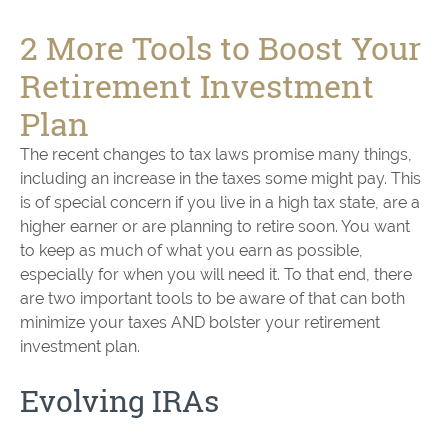
2 More Tools to Boost Your
Retirement Investment
Plan
The recent changes to tax laws promise many things,
including an increase in the taxes some might pay. This
is of special concern if you live in a high tax state, are a
higher earner or are planning to retire soon. You want
to keep as much of what you earn as possible,
especially for when you will need it. To that end, there
are two important tools to be aware of that can both
minimize your taxes AND bolster your retirement
investment plan.
Evolving IRAs