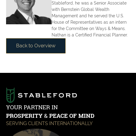
Stableford, he was a Senior Associate
with Bernstein Global Wealth
Management and he served the U.S.
House of Representatives as an intern
for the Committee on Ways & Means.
Nathan is a Certified Financial Planner.
Back to Overview
YOUR PARTNER IN
PROSPERITY
&
PEACE OF MIND
SERVING CLIENTS INTERNATIONALLY