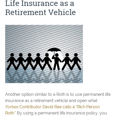
Life Insurance as a
Retirement Vehicle
Another option similar to a Roth is to use permanent life
insurance as a retirement vehicle and open what
Forbes
Contributor David Rae calls a “Rich Person
Roth.”
By using a permanent life insurance policy, you