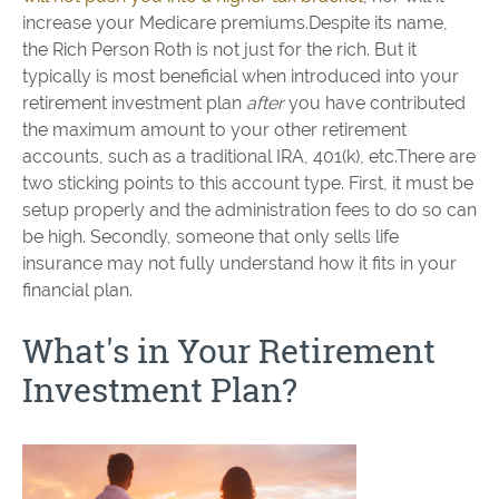
increase your Medicare premiums.Despite its name,
the Rich Person Roth is not just for the rich. But it
typically is most beneficial when introduced into your
retirement investment plan
after
you have contributed
the maximum amount to your other retirement
accounts, such as a traditional IRA, 401(k), etc.There are
two sticking points to this account type. First, it must be
setup properly and the administration fees to do so can
be high. Secondly, someone that only sells life
insurance may not fully understand how it fits in your
financial plan.
What's in Your Retirement
Investment Plan?