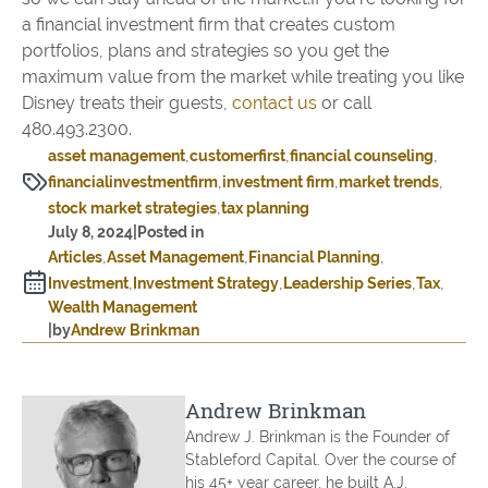
a financial investment firm that creates custom
portfolios, plans and strategies so you get the
maximum value from the market while treating you like
Disney treats their guests,
contact us
or call
480.493.2300.
asset management
customerfirst
financial counseling
financialinvestmentfirm
investment firm
market trends
stock market strategies
tax planning
July 8, 2024
|
Posted in
Articles
Asset Management
Financial Planning
Investment
Investment Strategy
Leadership Series
Tax
Wealth Management
|
by
Andrew Brinkman
Andrew Brinkman
Andrew J. Brinkman is the Founder of
Stableford Capital. Over the course of
his 45+ year career, he built A.J.