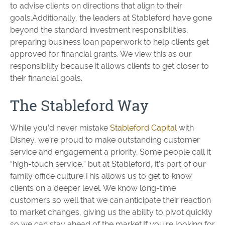
to advise clients on directions that align to their
goals.Additionally, the leaders at Stableford have gone
beyond the standard investment responsibilities,
preparing business loan paperwork to help clients get
approved for financial grants. We view this as our
responsibility because it allows clients to get closer to
their financial goals.
The Stableford Way
While you’d never mistake
Stableford Capital
with
Disney, we’re proud to make outstanding customer
service and engagement a priority. Some people call it
“high-touch service,” but at Stableford, it’s part of our
family office culture.This allows us to get to know
clients on a deeper level. We know long-time
customers so well that we can anticipate their reaction
to market changes, giving us the ability to pivot quickly
so we can stay ahead of the market.If you’re looking for