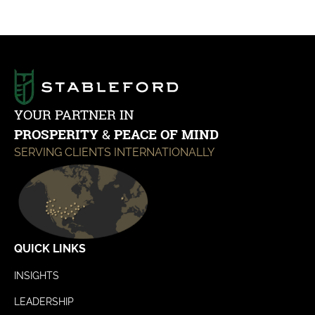
YOUR PARTNER IN
PROSPERITY
&
PEACE OF MIND
SERVING CLIENTS INTERNATIONALLY
QUICK LINKS
INSIGHTS
LEADERSHIP