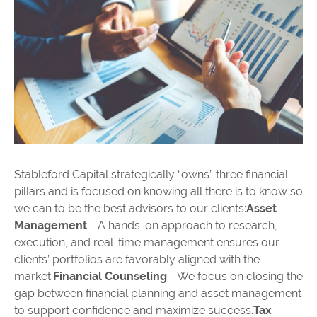
Stableford Capital strategically “owns” three financial
pillars and is focused on knowing all there is to know so
we can to be the best advisors to our clients:
Asset
Management
- A hands-on approach to research,
execution, and real-time management ensures our
clients’ portfolios are favorably aligned with the
market.
Financial Counseling
- We focus on closing the
gap between financial planning and asset management
to support confidence and maximize success.
Tax