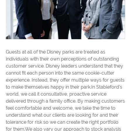
Guests at all of the Disney parks are treated as
individuals with their own perceptions of outstanding
customer service. Disney leaders understand that they
cannot fit each person into the same cookie-cutter
experience. Instead, they offer multiple ways for guests
to make themselves happy in their park.In Stableford’s
world, we call it consultative, proactive service
delivered through a family office. By making customers
feel comfortable and welcome, we take the time to
understand what our clients are looking for and their
tolerance for risk so we can create the right portfolio
for them.We also vary our approach to stock analysis