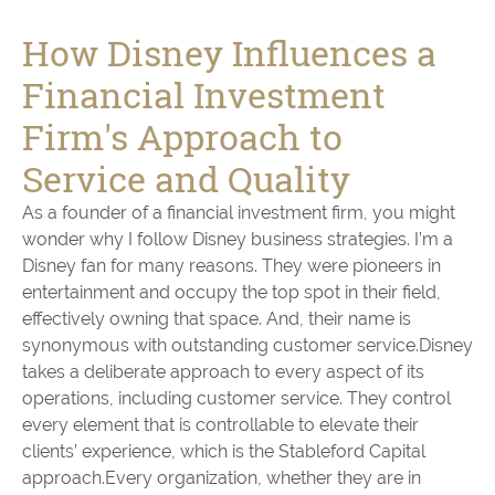
How Disney Influences a
Financial Investment
Firm's Approach to
Service and Quality
As a founder of a financial investment firm, you might
wonder why I follow Disney business strategies. I’m a
Disney fan for many reasons. They were pioneers in
entertainment and occupy the top spot in their field,
effectively owning that space. And, their name is
synonymous with outstanding customer service.Disney
takes a deliberate approach to every aspect of its
operations, including customer service. They control
every element that is controllable to elevate their
clients’ experience, which is the Stableford Capital
approach.Every organization, whether they are in