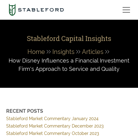
Stableford Capital Insights
Home
Insights
Articles
How Disney Influences a Financial Investment
Firm's Approach to Service and Quality
RECENT POSTS
Stableford Market Commentary January 2024
Stableford Market Commentary December 2023
Stableford Market Commentary October 2023