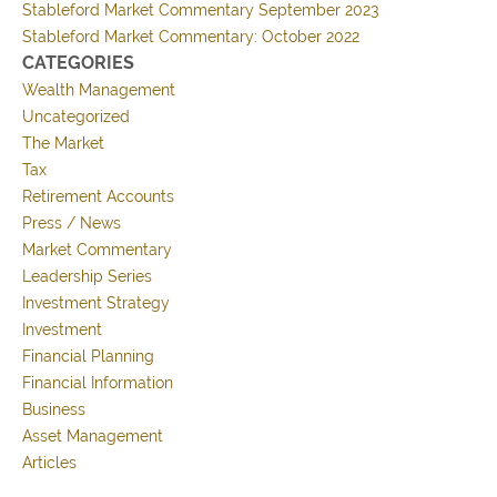
Stableford Market Commentary September 2023
Stableford Market Commentary: October 2022
CATEGORIES
Wealth Management
Uncategorized
The Market
Tax
Retirement Accounts
Press / News
Market Commentary
Leadership Series
Investment Strategy
Investment
Financial Planning
Financial Information
Business
Asset Management
Articles