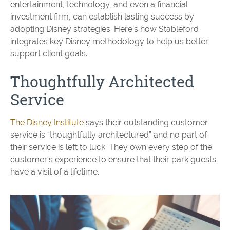
entertainment, technology, and even a financial
investment firm, can establish lasting success by
adopting Disney strategies. Here’s how Stableford
integrates key Disney methodology to help us better
support client goals.
Thoughtfully Architected
Service
The Disney Institute
says their outstanding customer
service is “thoughtfully architectured” and no part of
their service is left to luck. They own every step of the
customer’s experience to ensure that their park guests
have a visit of a lifetime.