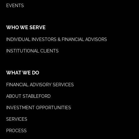
EVENTS
WHO WE SERVE
INDIVIDUAL INVESTORS & FINANCIAL ADVISORS
INSTITUTIONAL CLIENTS
WHAT WE DO
FINANCIAL ADVISORY SERVICES
ABOUT STABLEFORD
INVESTMENT OPPORTUNITIES
SERVICES
PROCESS