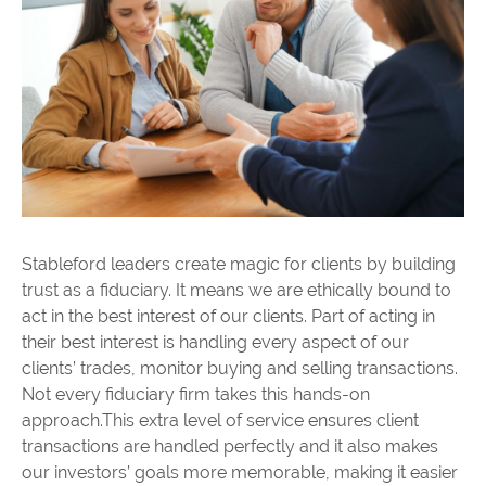
Stableford leaders create magic for clients by building
trust as a fiduciary. It means we are ethically bound to
act in the best interest of our clients. Part of acting in
their best interest is handling every aspect of our
clients’ trades, monitor buying and selling transactions.
Not every fiduciary firm takes this hands-on
approach.This extra level of service ensures client
transactions are handled perfectly and it also makes
our investors’ goals more memorable, making it easier