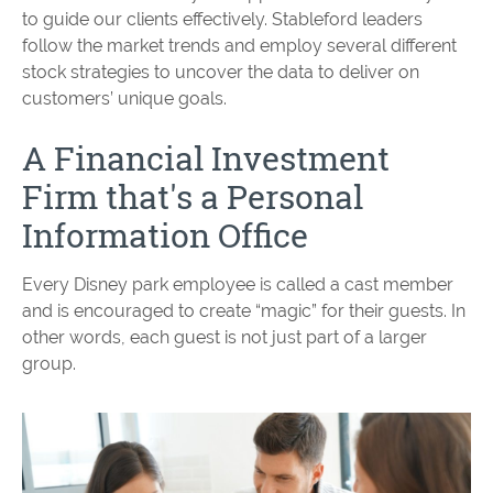
to guide our clients effectively. Stableford leaders
follow the market trends and employ several different
stock strategies to uncover the data to deliver on
customers’ unique goals.
A Financial Investment
Firm that's a Personal
Information Office
Every Disney park employee is called a cast member
and is encouraged to create “magic” for their guests. In
other words, each guest is not just part of a larger
group.