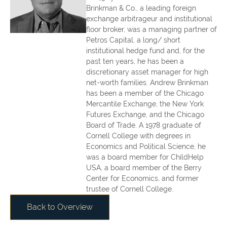
Brinkman & Co., a leading foreign
exchange arbitrageur and institutional
floor broker, was a managing partner of
Petros Capital, a long/ short
institutional hedge fund and, for the
past ten years, he has been a
discretionary asset manager for high
net-worth families. Andrew Brinkman
has been a member of the Chicago
Mercantile Exchange, the New York
Futures Exchange, and the Chicago
Board of Trade. A 1978 graduate of
Cornell College with degrees in
Economics and Political Science, he
was a board member for ChildHelp
USA, a board member of the Berry
Center for Economics, and former
trustee of Cornell College.
Back to Overview