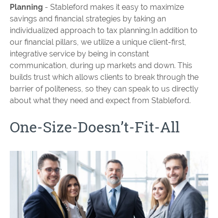
Planning
- Stableford makes it easy to maximize
savings and financial strategies by taking an
individualized approach to tax planning.In addition to
our financial pillars, we utilize a unique client-first,
integrative service by being in constant
communication, during up markets and down. This
builds trust which allows clients to break through the
barrier of politeness, so they can speak to us directly
about what they need and expect from Stableford.
One-Size-Doesn’t-Fit-All