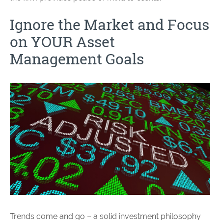
Ignore the Market and Focus
on YOUR Asset
Management Goals
Trends come and go – a solid investment philosophy