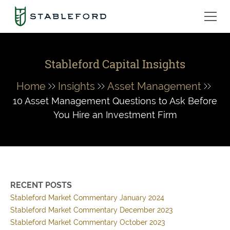
Stableford Capital Insights
Home
Insights
Asset Management
10 Asset Management Questions to Ask Before
You Hire an Investment Firm
RECENT POSTS
Stableford Market Commentary January 2024
Stableford Market Commentary December 2023
Stableford Market Commentary October 2023