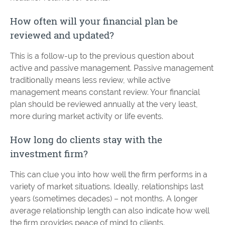
How often will your financial plan be
reviewed and updated?
This is a follow-up to the previous question about
active and passive management. Passive management
traditionally means less review, while active
management means constant review. Your financial
plan should be reviewed annually at the very least,
more during market activity or life events.
How long do clients stay with the
investment firm?
This can clue you into how well the firm performs in a
variety of market situations. Ideally, relationships last
years (sometimes decades) – not months. A longer
average relationship length can also indicate how well
the firm provides peace of mind to clients.