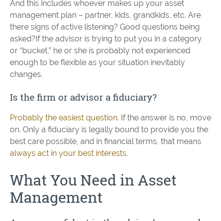
And this includes whoever makes up your asset
management plan – partner, kids, grandkids, etc. Are
there signs of active listening? Good questions being
asked?If the advisor is trying to put you in a category
or “bucket,” he or she is probably not experienced
enough to be flexible as your situation inevitably
changes.
Is the firm or advisor a fiduciary?
Probably the easiest question
. If the answer is no, move
on. Only a fiduciary is legally bound to provide you the
best care possible, and in financial terms, that means
always act in your best interests
.
What You Need in Asset
Management