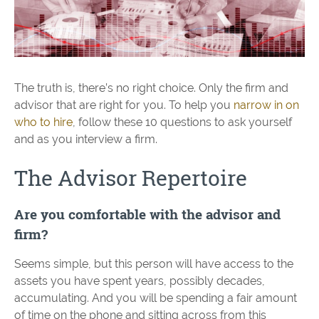
The truth is, there’s no right choice. Only the firm and
advisor that are right for you. To help you
narrow in on
who to hire
, follow these 10 questions to ask yourself
and as you interview a firm.
The Advisor Repertoire
Are you comfortable with the advisor and
firm?
Seems simple, but this person will have access to the
assets you have spent years, possibly decades,
accumulating. And you will be spending a fair amount
of time on the phone and sitting across from this