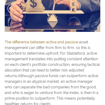
The difference between active and passive
asset
management can differ from firm to firm, so this is
important to determine upfront. For Stableford, active
management translates into putting constant attention
on each client’s portfolio construction, ensuring tactical
allocation that can lead to better risk-adjusted
returns.Although passive funds can outperform active
managers in an atypical market, an active manager
who can separate the bad companies from the good,
and who is eager to venture from the index, is then in a
prime position to outperform. This means potentially
healthier returns for clients.