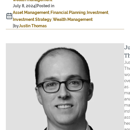
July 8, 2024
|
Posted in
Asset Management
Financial Planning
Investment
Investment Strategy
Wealth Management
|
by
Justin Thomas
Ju
T
Jus
Th
wo
ove
as 
ma
an
ma
ins
ass
he
an