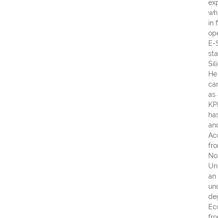
ex
wh
in 
ope
E-
sta
Sil
He
ca
as
KP
ha
an
Ac
fr
No
Un
an
un
de
Ec
fr