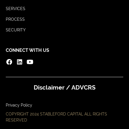
SERVICES
PROCESS
SECURITY
CONNECT WITH US
Disclaimer / ADV
CRS
Privacy Policy
COPYRIGHT 2024 STABLEFORD CAPITAL ALL RIGHTS
RESERVED