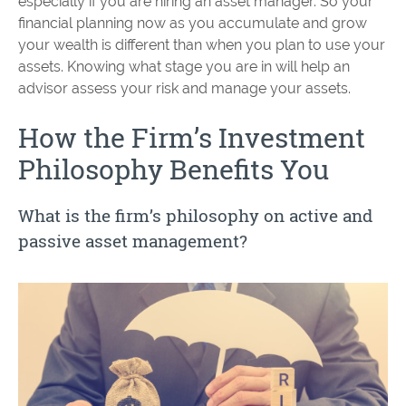
especially if you are hiring an asset manager. So your
financial planning now as you accumulate and grow
your wealth is different than when you plan to use your
assets. Knowing what stage you are in will help an
advisor assess your risk and manage your assets.
How the Firm’s Investment
Philosophy Benefits You
What is the firm’s philosophy on active and
passive asset management?