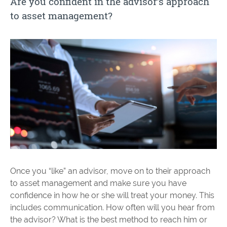
Are you confident in the advisor’s approach
to asset management?
Once you “like” an advisor, move on to their approach
to asset management and make sure you have
confidence in how he or she will treat your money. This
includes communication. How often will you hear from
the advisor? What is the best method to reach him or