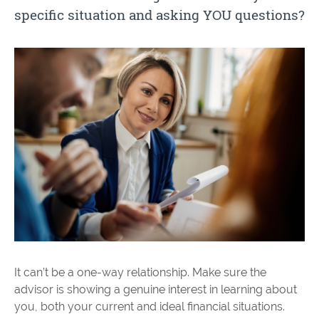
specific situation and asking YOU questions?
It can’t be a one-way relationship. Make sure the
advisor is showing a genuine interest in learning about
you, both your current and ideal financial situations.