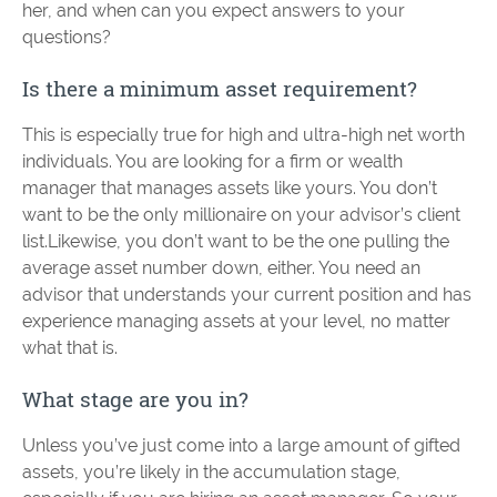
her, and when can you expect answers to your
questions?
Is there a minimum asset requirement?
This is especially true for high and ultra-high net worth
individuals. You are looking for a firm or wealth
manager that manages assets like yours. You don’t
want to be the only millionaire on your advisor’s client
list.Likewise, you don’t want to be the one pulling the
average asset number down, either. You need an
advisor that understands your current position and has
experience managing assets at your level, no matter
what that is.
What stage are you in?
Unless you’ve just come into a large amount of gifted
assets, you’re likely in the accumulation stage,