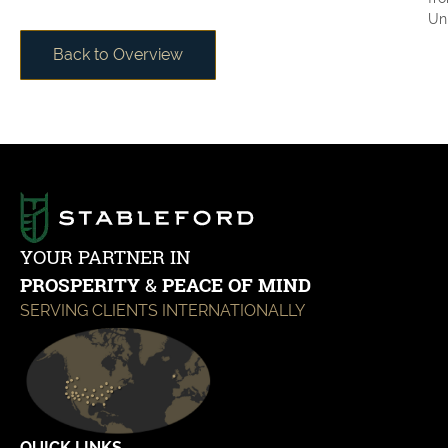
Uni
Back to Overview
YOUR PARTNER IN
PROSPERITY
&
PEACE OF MIND
SERVING CLIENTS INTERNATIONALLY
QUICK LINKS