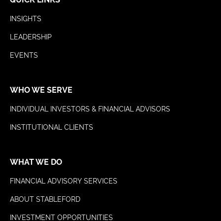
INSIGHTS
LEADERSHIP
EVENTS
WHO WE SERVE
INDIVIDUAL INVESTORS & FINANCIAL ADVISORS
INSTITUTIONAL CLIENTS
WHAT WE DO
FINANCIAL ADVISORY SERVICES
ABOUT STABLEFORD
INVESTMENT OPPORTUNITIES