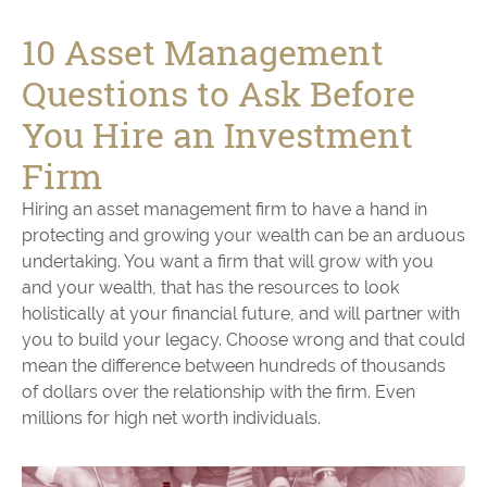
10 Asset Management
Questions to Ask Before
You Hire an Investment
Firm
Hiring an asset management firm to have a hand in
protecting and growing your wealth can be an arduous
undertaking. You want a firm that will grow with you
and your wealth, that has the resources to look
holistically at your financial future, and will partner with
you to build your legacy. Choose wrong and that could
mean the difference between hundreds of thousands
of dollars over the relationship with the firm. Even
millions for high net worth individuals.