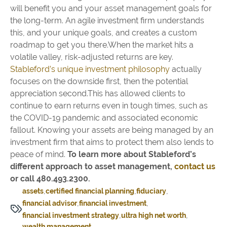
will benefit you and your asset management goals for
the long-term. An agile investment firm understands
this, and your unique goals, and creates a custom
roadmap to get you there.When the market hits a
volatile valley, risk-adjusted returns are key.
Stableford’s unique investment philosophy
actually
focuses on the downside first, then the potential
appreciation second.This has allowed clients to
continue to earn returns even in tough times, such as
the COVID-19 pandemic and associated economic
fallout. Knowing your assets are being managed by an
investment firm that aims to protect them also lends to
peace of mind.
To learn more about Stableford’s
different approach to asset management,
contact us
or call 480.493.2300.
assets
certified financial planning
fiduciary
financial advisor
financial investment
financial investment strategy
ultra high net worth
wealth management