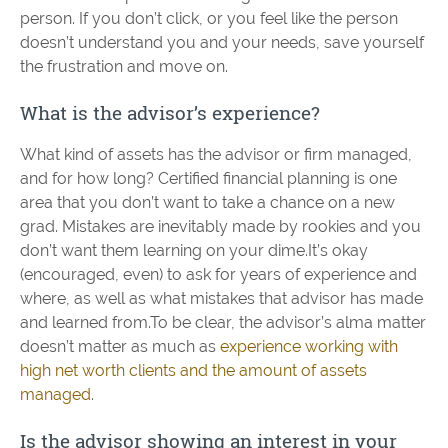
person. If you don’t click, or you feel like the person
doesn’t understand you and your needs, save yourself
the frustration and move on.
What is the advisor’s experience?
What kind of assets has the advisor or firm managed,
and for how long? Certified financial planning is one
area that you don’t want to take a chance on a new
grad. Mistakes are inevitably made by rookies and you
don’t want them learning on your dime.It’s okay
(encouraged, even) to ask for years of experience and
where, as well as what mistakes that advisor has made
and learned from.To be clear, the advisor’s alma matter
doesn’t matter as much as
experience working with
high net worth clients and the amount of assets
managed
.
Is the advisor showing an interest in your