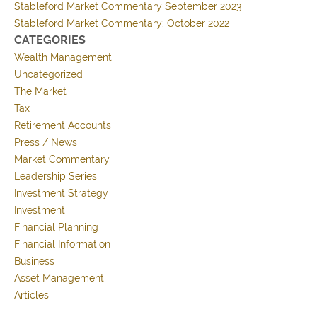
Stableford Market Commentary September 2023
Stableford Market Commentary: October 2022
CATEGORIES
Wealth Management
Uncategorized
The Market
Tax
Retirement Accounts
Press / News
Market Commentary
Leadership Series
Investment Strategy
Investment
Financial Planning
Financial Information
Business
Asset Management
Articles